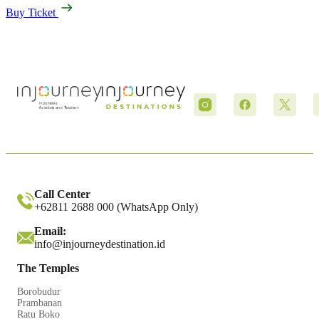
Buy Ticket
Call Center
+62811 2688 000 (WhatsApp Only)
Email:
info@injourneydestination.id
The Temples
Borobudur
Prambanan
Ratu Boko