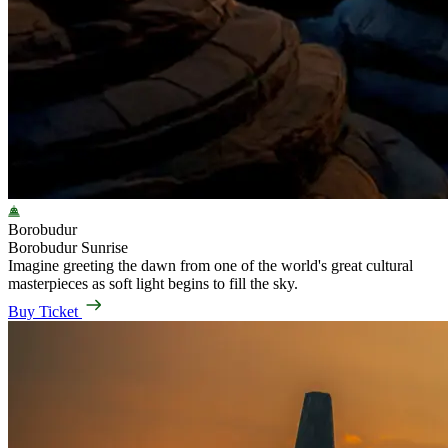
Borobudur
Borobudur Sunrise
Imagine greeting the dawn from one of the world's great cultural
masterpieces as soft light begins to fill the sky.
Buy Ticket