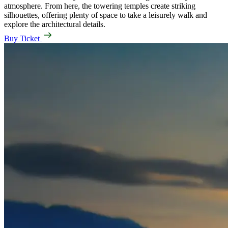
atmosphere. From here, the towering temples create striking
silhouettes, offering plenty of space to take a leisurely walk and
explore the architectural details.
Buy Ticket