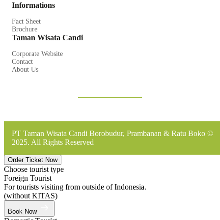
Informations
Fact Sheet
Brochure
Taman Wisata Candi
Corporate Website
Contact
About Us
PT Taman Wisata Candi Borobudur, Prambanan & Ratu Boko ©
2025. All Rights Reserved
Order Ticket Now
Choose tourist type
Foreign Tourist
For tourists visiting from outside of Indonesia.
(without KITAS)
Book Now