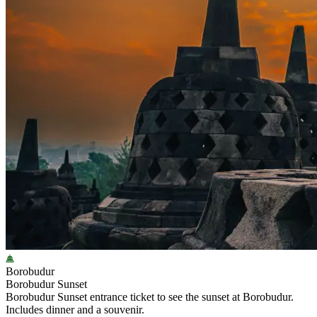
Borobudur
Borobudur Sunset
Borobudur Sunset entrance ticket to see the sunset at Borobudur.
Includes dinner and a souvenir.