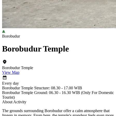
Borobudur
Borobudur Temple
Borobudur Temple
View Map
Every day
Borobudur Temple Structure: 08.30 - 17.00 WIB
Borobudur Temple Ground: 06.30 - 16.30 WIB (Only For Domestic
Tourist)
About Activity
The grounds surrounding Borobudur offer a calm atmosphere that
lingers in memory. From here, the temple's grandeur feels even more