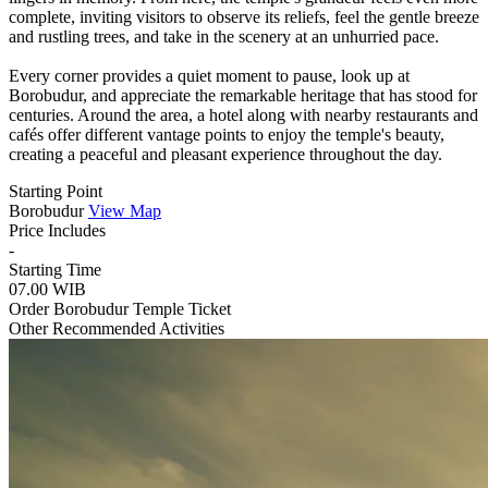
complete, inviting visitors to observe its reliefs, feel the gentle breeze
and rustling trees, and take in the scenery at an unhurried pace.
Every corner provides a quiet moment to pause, look up at
Borobudur, and appreciate the remarkable heritage that has stood for
centuries. Around the area, a hotel along with nearby restaurants and
cafés offer different vantage points to enjoy the temple's beauty,
creating a peaceful and pleasant experience throughout the day.
Starting Point
Borobudur
View Map
Price Includes
-
Starting Time
07.00 WIB
Order Borobudur Temple Ticket
Other Recommended Activities