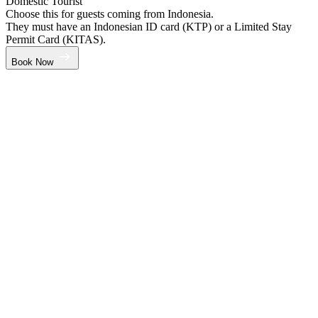
Domestic Tourist
Choose this for guests coming from Indonesia.
They must have an Indonesian ID card (KTP) or a Limited Stay
Permit Card (KITAS).
Book Now