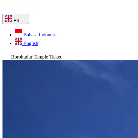
EN
Bahasa Indonesia
English
Borobudur Temple Ticket