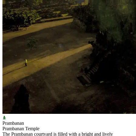
Prambanan
Prambanan Temple
The Prambanan courtyard is filled with a bright and lively